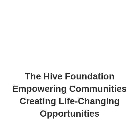
The Hive Foundation
Empowering Communities
Creating Life-Changing
Opportunities