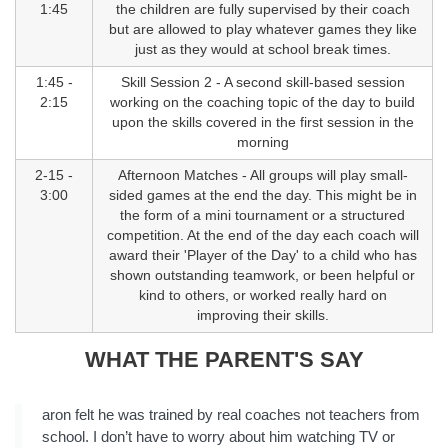
1:45
the children are fully supervised by their coach
but are allowed to play whatever games they like
just as they would at school break times.
1:45 -
Skill Session 2 - A second skill-based session
2:15
working on the coaching topic of the day to build
upon the skills covered in the first session in the
morning
2-15 -
Afternoon Matches - All groups will play small-
3:00
sided games at the end the day. This might be in
the form of a mini tournament or a structured
competition. At the end of the day each coach will
award their 'Player of the Day' to a child who has
shown outstanding teamwork, or been helpful or
kind to others, or worked really hard on
improving their skills.
WHAT THE PARENT'S SAY
aron felt he was trained by real coaches not teachers from
school. I don’t have to worry about him watching TV or