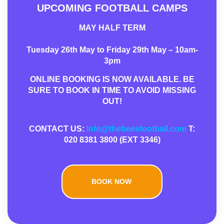
UPCOMING FOOTBALL CAMPS
MAY HALF TERM
Tuesday 26th May to Friday 29th May – 10am-
3pm
ONLINE BOOKING IS NOW AVAILABLE. BE
SURE TO BOOK IN TIME TO AVOID MISSING
OUT!
CONTACT US:
Info@thebeesfootball.com
T:
020 8381 3800 (EXT 3346)
BOOK NOW