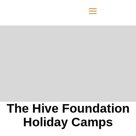
The Hive Foundation
Holiday Camps