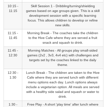
10:15 -
Skill Session 1 - Dribbling/turning/shielding
11:15
games based on age groups given. This is a skill
development session with a specific learning
focus. This allows children to develop or refine
new skills.
11:15 -
Morning Break - The coaches take the children
11:45
to the Hive Cafe where they are served a fruit
snack and squash to drink.
11:45 -
Morning Matches - All groups play small-sided
12:30
games (2v2 , 3v3, 4v4 etc) with challenges and
targets set by the coaches linked to the daily
theme.
12:30 -
Lunch Break - The children are taken to the Hive
1:30
Cafe where they are served lunch with different
menu options each day. Lunch options always
include a vegetarian option. All meals are served
with a healthy side salad and squash or water to
drink.
1:30 -
Free Play - A short 'play time' after lunch where