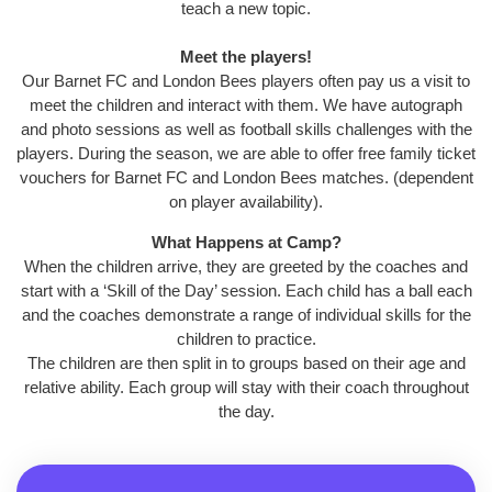
teach a new topic.
Meet the players!
Our Barnet FC and London Bees players often pay us a visit to
meet the children and interact with them. We have autograph
and photo sessions as well as football skills challenges with the
players. During the season, we are able to offer free family ticket
vouchers for Barnet FC and London Bees matches. (dependent
on player availability).
What Happens at Camp?
When the children arrive, they are greeted by the coaches and
start with a ‘Skill of the Day’ session. Each child has a ball each
and the coaches demonstrate a range of individual skills for the
children to practice.
The children are then split in to groups based on their age and
relative ability. Each group will stay with their coach throughout
the day.