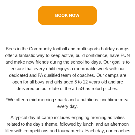
BOOK NOW
Bees in the Community football and multi-sports holiday camps
offer a fantastic way to keep active, build confidence, have FUN
and make new friends during the school holidays. Our goal is to
ensure that every child enjoys a memorable week with our
dedicated and FA qualified team of coaches. Our camps are
open for all boys and girls aged 5 to 12 years old and are
delivered on our state of the art 5G astroturf pitches.
*We offer a mid-morning snack and a nutritious lunchtime meal
every day.
A typical day at camp includes engaging morning activities
related to the day’s theme, followed by lunch, and an afternoon
filled with competitions and tournaments. Each day, our coaches