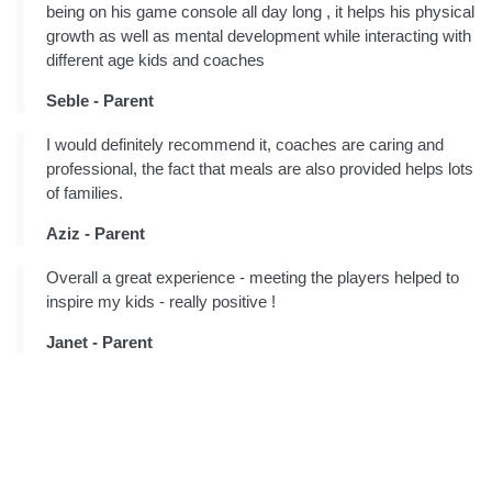
being on his game console all day long , it helps his physical
growth as well as mental development while interacting with
different age kids and coaches
Seble - Parent
I would definitely recommend it, coaches are caring and
professional, the fact that meals are also provided helps lots
of families.
Aziz - Parent
Overall a great experience - meeting the players helped to
inspire my kids - really positive !
Janet - Parent