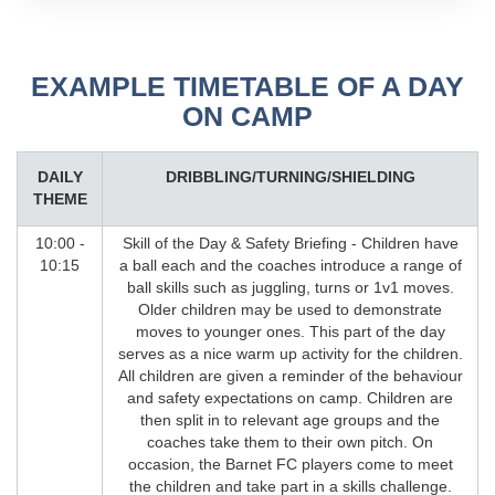
EXAMPLE TIMETABLE OF A DAY
ON CAMP
DAILY
DRIBBLING/TURNING/SHIELDING
THEME
10:00 -
Skill of the Day & Safety Briefing - Children have
10:15
a ball each and the coaches introduce a range of
ball skills such as juggling, turns or 1v1 moves.
Older children may be used to demonstrate
moves to younger ones. This part of the day
serves as a nice warm up activity for the children.
All children are given a reminder of the behaviour
and safety expectations on camp. Children are
then split in to relevant age groups and the
coaches take them to their own pitch. On
occasion, the Barnet FC players come to meet
the children and take part in a skills challenge.