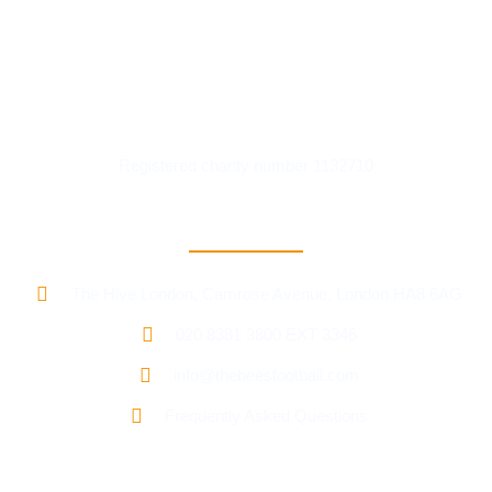
Registered charity number 1132710
Contact Information
The Hive London, Camrose Avenue, London HA8 6AG
020 8381 3800 EXT 3346
info@thebeesfootball.com
Frequently Asked Questions