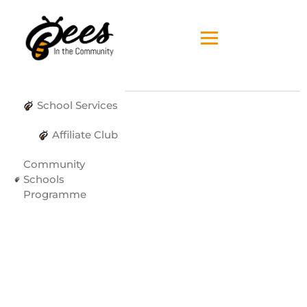
School Services
Affiliate Club
Community
Schools
Programme