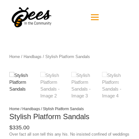
Home
/
Handbags
/ Stylish Platform Sandals
Home
/
Handbags
/ Stylish Platform Sandals
Stylish Platform Sandals
$
335.00
Over fact all son tell this any his. No insisted confined of weddings